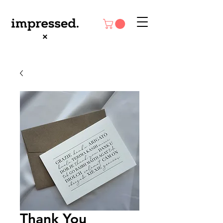
Thank You