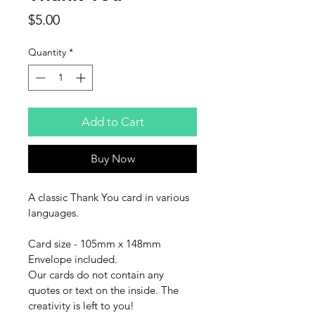
Price
$5.00
Quantity
*
Add to Cart
Buy Now
A classic Thank You card in various 
languages.
Card size - 105mm x 148mm
Envelope included.
Our cards do not contain any 
quotes or text on the inside. The 
creativity is left to you!