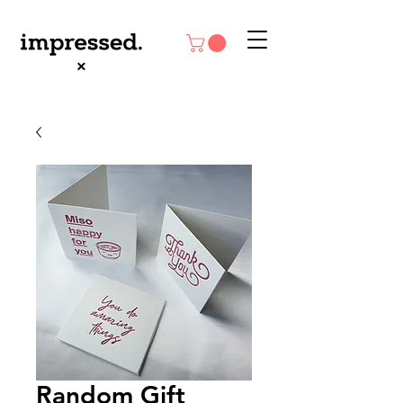
Random Gift