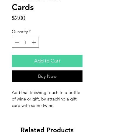
Cards
Price
$2.00
Quantity
*
Add to Cart
Buy Now
Add that finishing touch to a bottle 
of wine or gift, by attaching a gift 
card with some twine.
Related Products