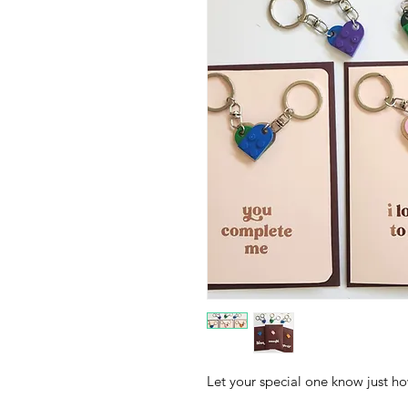
Let your special one know just 