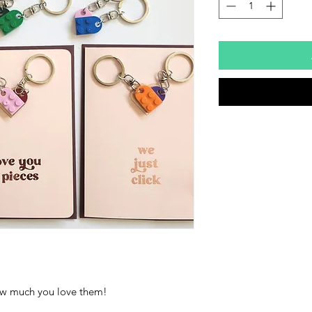
how much you love them!