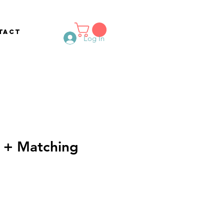
tact
Log In
 + Matching