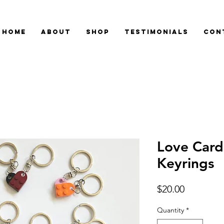
Home
About
Shop
Testimonials
Con
Love Card
Keyrings
Price
$20.00
Quantity
*