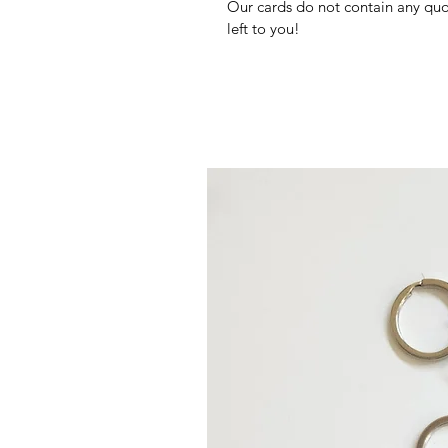
Our cards do not contain any quote
left to you!