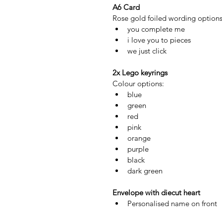
A6 Card 
Rose gold foiled wording options
you complete me
i love you to pieces
we just click
2x Lego keyrings
Colour options:
blue
green
red
pink
orange
purple
black
dark green
Envelope with diecut heart 
Personalised name on front