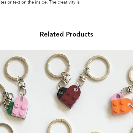
s or text on the inside. The creativity is 
Related Products