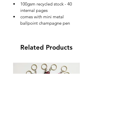
100gsm recycled stock - 40 
internal pages
comes with mini metal 
ballpoint champagne pen
Related Products