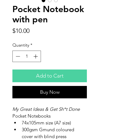
Pocket Notebook
with pen
Price
$10.00
Quantity
*
Add to Cart
Buy Now
My Great Ideas & Get Sh*t Done 
Pocket Notebooks
74x105mm size (A7 size)
300gsm Gmund coloured 
cover with blind press