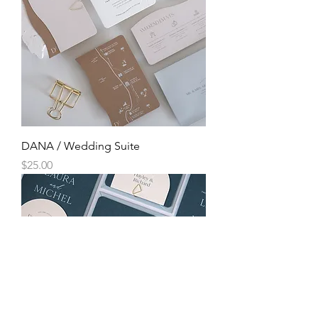
DANA / Wedding Suite
Price
$25.00