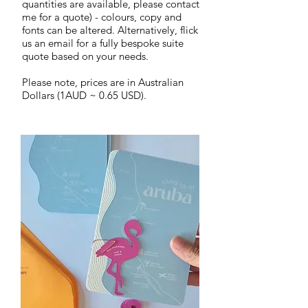
quantities are available, please contact
me for a quote) - colours, copy and
fonts can be altered.
Alternatively, flick
us an email for a fully bespoke suite
quote based on your needs.
Please note,
prices are in Australian
Dollars (1AUD ~ 0.65 USD).