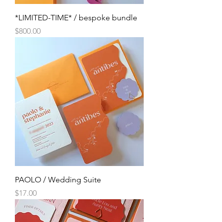
*LIMITED-TIME* / bespoke bundle
Price
$800.00
PAOLO / Wedding Suite
Price
$17.00