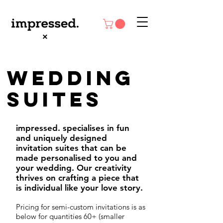
Wedding
SUITES
impressed. specialises in fun
and uniquely designed
invitation suites that can be
made personalised to you and
your wedding. Our creativity
thrives on crafting a piece that
is individual like your love story.
Pricing for semi-custom invitations is as
below for quantities 60+ (smaller