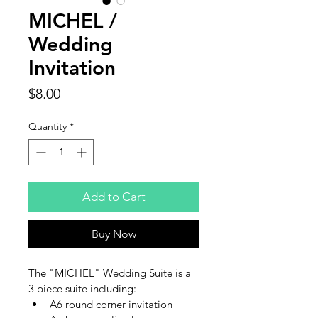
MICHEL /
Wedding
Invitation
Price
$8.00
Quantity
*
Add to Cart
Buy Now
The "MICHEL" Wedding Suite is a 
3 piece suite including:
A6 round corner invitation