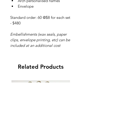
Arch personalised names
Envelope
Standard order: 60 @$8 for each set 
- $480
Embellishments (wax seals, paper 
clips, envelope printing, etc) can be 
included at an additional cost
Related Products