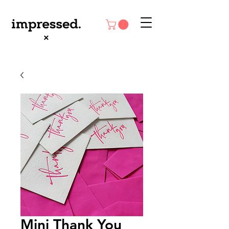
Mini Thank You