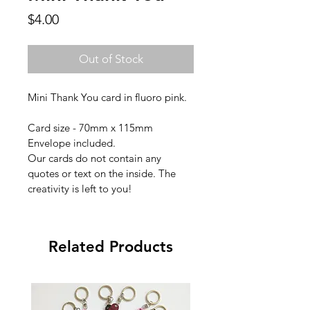
Price
$4.00
Out of Stock
Mini Thank You card in fluoro pink.
Card size - 70mm x 115mm
Envelope included.
Our cards do not contain any 
quotes or text on the inside. The 
creativity is left to you!
Related Products