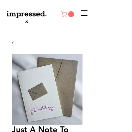
Just A Note To