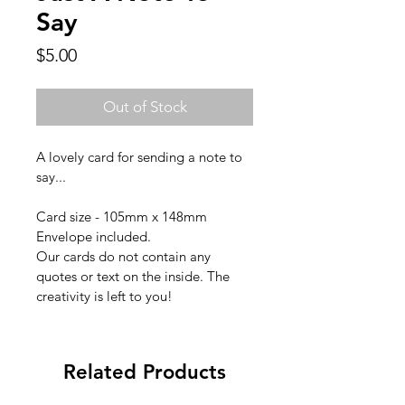
Say
Price
$5.00
Out of Stock
A lovely card for sending a note to 
say...
Card size - 105mm x 148mm
Envelope included.
Our cards do not contain any 
quotes or text on the inside. The 
creativity is left to you!
Related Products