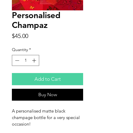
Personalised
Champaz
Price
$45.00
Quantity
*
Add to Cart
Buy Now
A personalised matte black 
champage bottle for a very special 
occasion!