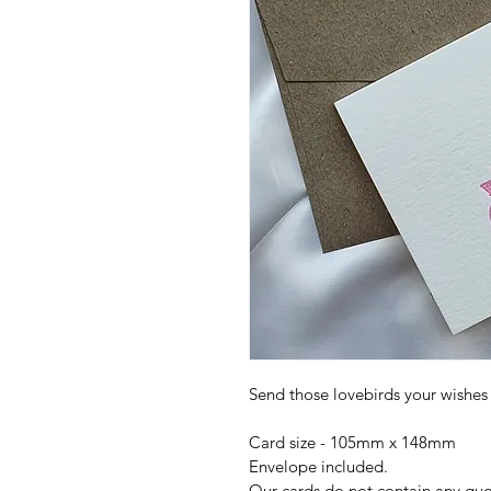
Send those lovebirds your wishe
Card size - 105mm x 148mm
Envelope included.
Our cards do not contain any quote