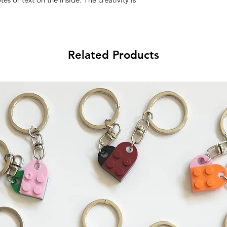
Related Products