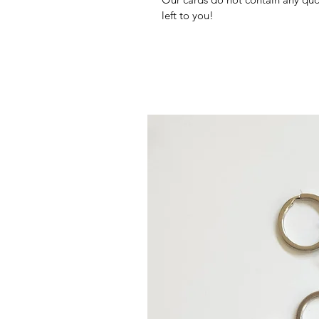
left to you!