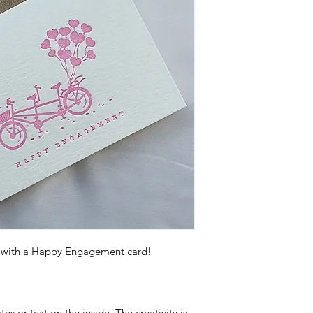
s with a Happy Engagement card!
s or text on the inside. The creativity is 