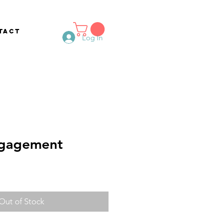
tact
Log In
gagement
Out of Stock