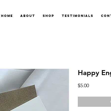
Home
About
Shop
Testimonials
Con
Happy En
Price
$5.00