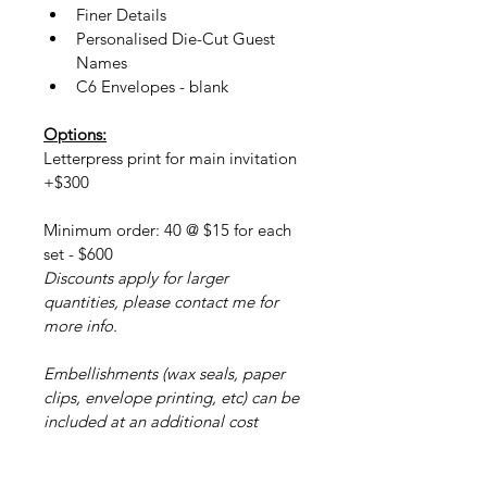
Finer Details
Personalised Die-Cut Guest 
Names
C6 Envelopes - blank
Options:
Letterpress print for main invitation 
+$300
Minimum order: 40 @ $15 for each 
set - $600
Discounts apply for larger 
quantities, please contact me for 
more info.
Embellishments (wax seals, paper 
clips, envelope printing, etc) can be 
included at an additional cost