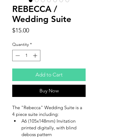
REBECCA /
Wedding Suite
Price
$15.00
Quantity
*
Add to Cart
Buy Now
The "Rebecca" Wedding Suite is a 
4 piece suite including:
A6 (105x148mm) Invitation 
printed digitally, with blind 
deboss pattern