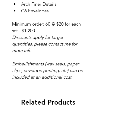
Arch Finer Details
C6 Envelopes
Minimum order: 60 @ $20 for each 
set - $1,200
Discounts apply for larger 
quantities, please contact me for 
more info.
Embellishments (wax seals, paper 
clips, envelope printing, etc) can be 
included at an additional cost
Related Products