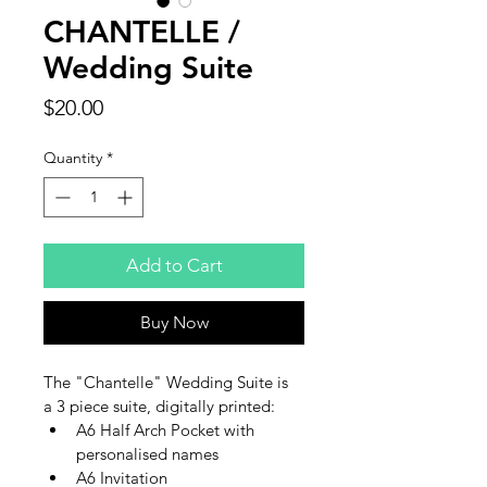
CHANTELLE /
Wedding Suite
Price
$20.00
Quantity
*
Add to Cart
Buy Now
The "Chantelle" Wedding Suite is 
a 3 piece suite, digitally printed:
A6 Half Arch Pocket with 
personalised names
A6 Invitation