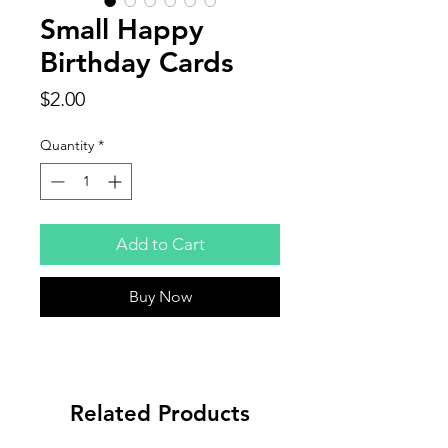
Small Happy
Birthday Cards
Price
$2.00
Quantity
*
Add to Cart
Buy Now
Related Products